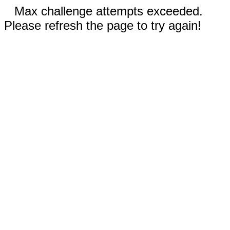
Max challenge attempts exceeded.
Please refresh the page to try again!